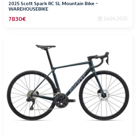
2025 Scott Spark RC SL Mountain Bike ~
WAREHOUSEBIKE
7830€
24.04.2025