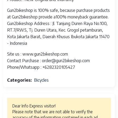
Gun2bikeshop is 100% safe, because purchase products
at Gun2bikeshop provide a100% moneyback guarantee.
Gun2bikeshop Address : Jl. Tanjung Duren Raya No.100,
RT.7/RW.5, Tj. Duren Utara, Kec. Grogol petamburan,
Kota Jakarta Barat, Daerah Khusus Ibukota Jakarta 11470
- Indonesia
Site us : www.gun2bikeshop.com
Contact Purchase : order@gun2bikeshop.com
Phone/Whatsapp : +6282320105427
Categories
Bicycles
Dear Info Express visitor!
Please note that we are not able to verify the
accuracy of the information contained in each ad.