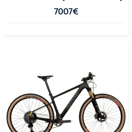
7007€