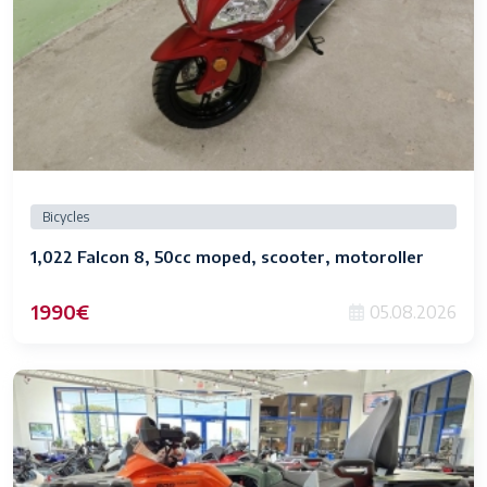
Bicycles
1,022 Falcon 8, 50cc moped, scooter, motoroller
1990€
05.08.2026