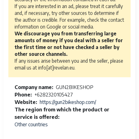
If you are interested in an ad, please treat it carefully
and, if necessary, try other sources to determine if
the author is credible. For example, check the contact
information on Google or social media.
We discourage you from transferring large
amounts of money if you deal with a seller for
the first time or not have checked a seller by
other source channels.
If any issues arise between you and the seller, please
email us at info[at]revelan.eu.
Company name
GUN2BIKESHOP
Phone
+6282320105427
Website
https://gun2bikeshop.com/
The region from which the product or
service is offered
Other countries