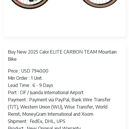
Buy New 2025 Caloi ELITE CARBON TEAM Mountain
Bike
Price : USD 7940.00
Min Order : 1 Unit
Lead Time : 6 - 9 Days
Port : CIF / Juanda International Airport
Payment : Payment via PayPal, Bank Wire Transfer
(T/T), Western Union (WU), Wise Transfer, World
Remit, MoneyGram International and Xoom
Shipment : FedEx, DHL, UPS
Product : New Original and Warranty