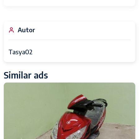
Autor
Tasya02
Similar ads