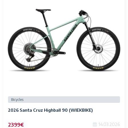
Bicycles
2026 Santa Cruz Highball 90 (WIEKBIKE)
2399€
14.03.2026