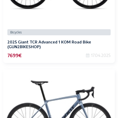
Bicycles
2025 Giant TCR Advanced 1 KOM Road Bike
(GUN2BIKESHOP)
7699€
17.04.2025