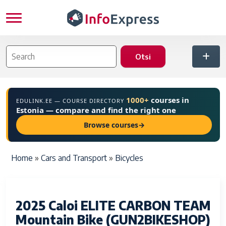
Skip to main content
1000+
courses in
EDULINK.EE — COURSE DIRECTORY
Estonia — compare and find the right one
Browse courses
→
Breadcrumb
Home
Cars and Transport
Bicycles
2025 Caloi ELITE CARBON TEAM
Mountain Bike (GUN2BIKESHOP)