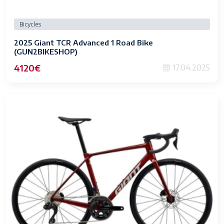
Bicycles
2025 Giant TCR Advanced 1 Road Bike
(GUN2BIKESHOP)
4120€
17.04.2025