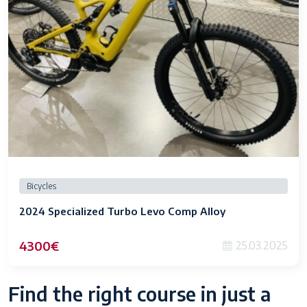
Bicycles
2024 Specialized Turbo Levo Comp Alloy
4300€
25.03.2025
Find the right course in just a