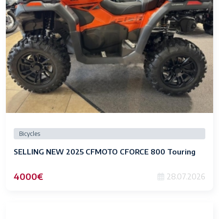
Bicycles
SELLING NEW 2025 CFMOTO CFORCE 800 Touring
4000€
28.07.2026