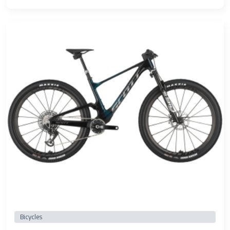
Bicycles