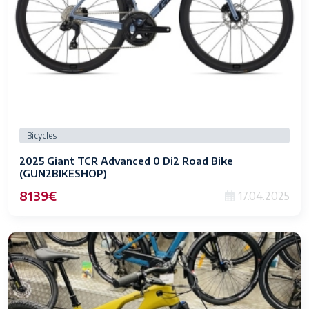
Bicycles
2025 Giant TCR Advanced 0 Di2 Road Bike
(GUN2BIKESHOP)
8139€
17.04.2025