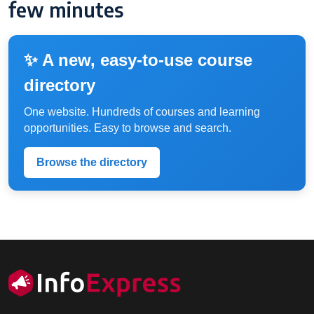
few minutes
✨ A new, easy-to-use course
directory
One website. Hundreds of courses and learning
opportunities. Easy to browse and search.
Browse the directory