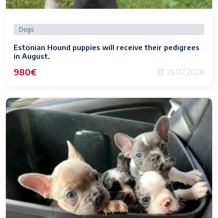
Dogs
Estonian Hound puppies will receive their pedigrees
in August.
980€
26.07.2026