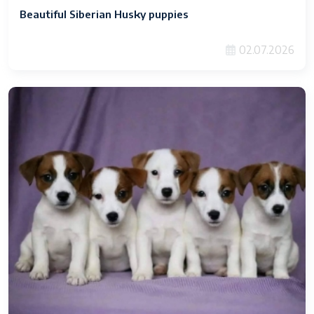
Beautiful Siberian Husky puppies
02.07.2026