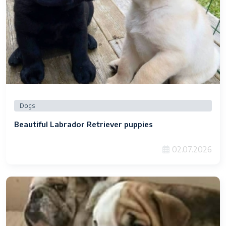
Dogs
Beautiful Labrador Retriever puppies
02.07.2026