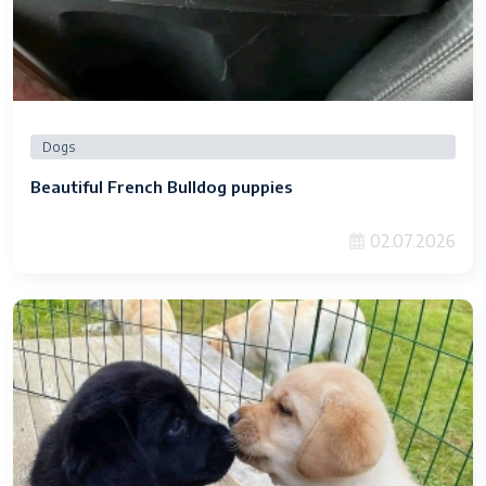
Dogs
Beautiful French Bulldog puppies
02.07.2026