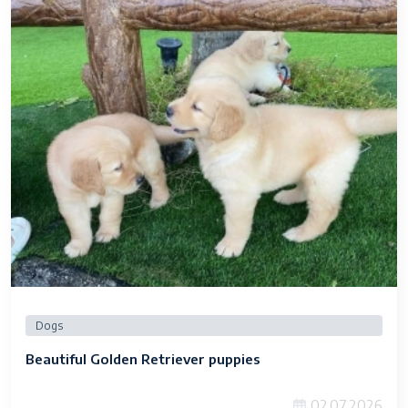
Dogs
Beautiful Golden Retriever puppies
02.07.2026