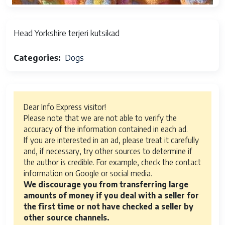
Head Yorkshire terjeri kutsikad
Categories
Dogs
Dear Info Express visitor!
Please note that we are not able to verify the
accuracy of the information contained in each ad.
If you are interested in an ad, please treat it carefully
and, if necessary, try other sources to determine if
the author is credible. For example, check the contact
information on Google or social media.
We discourage you from transferring large
amounts of money if you deal with a seller for
the first time or not have checked a seller by
other source channels.