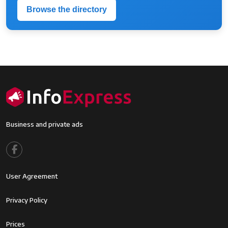
Browse the directory
Business and private ads
Footer menu
User Agreement
Footer2
Privacy Policy
Footer3
Prices