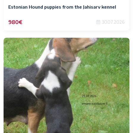
Estonian Hound puppies from the Jahisarv kennel
980€
30.07.2026