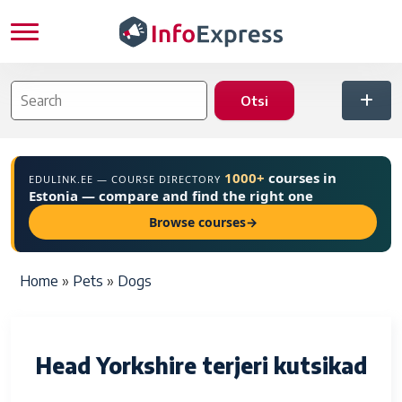
Skip to main content
1000+
courses in
EDULINK.EE — COURSE DIRECTORY
Estonia — compare and find the right one
Browse courses
→
Breadcrumb
Home
Pets
Dogs
Head Yorkshire terjeri kutsikad