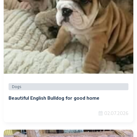
Dogs
Beautiful English Bulldog for good home
02.07.2026