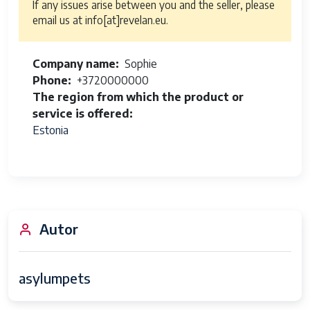
If any issues arise between you and the seller, please
email us at info[at]revelan.eu.
Company name
Sophie
Phone
+3720000000
The region from which the product or
service is offered
Estonia
Autor
asylumpets