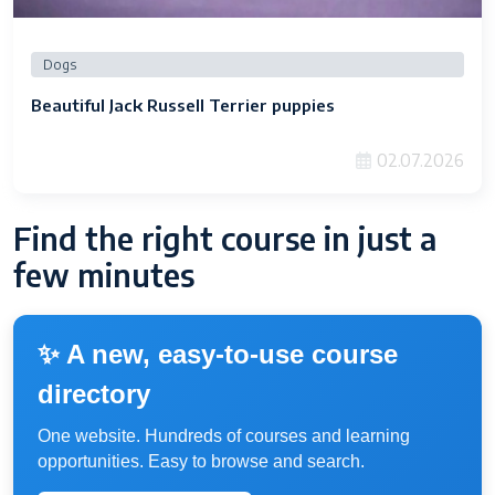
Dogs
Beautiful Jack Russell Terrier puppies
02.07.2026
Find the right course in just a
few minutes
✨ A new, easy-to-use course
directory
One website. Hundreds of courses and learning
opportunities. Easy to browse and search.