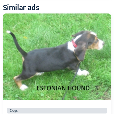
Similar ads
Dogs