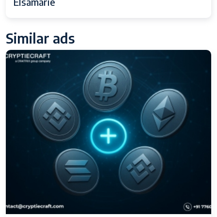
Elsamarie
Similar ads