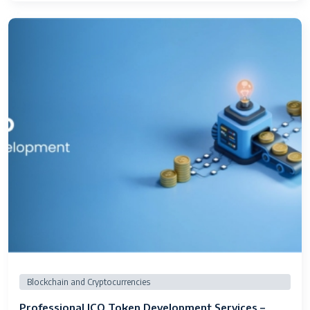
Blockchain and Cryptocurrencies
Professional ICO Token Development Services –