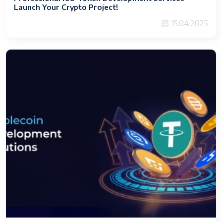
Launch Your Crypto Project!
15.04.2025