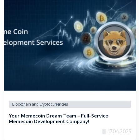
Blockchain and Cryptocurrencies
Your Memecoin Dream Team – Full-Service
Memecoin Development Company!
17.04.2025