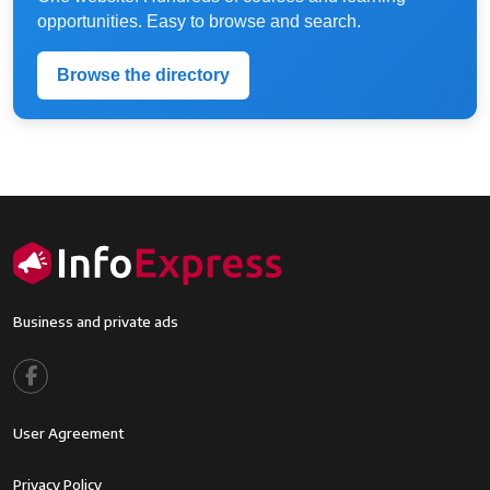
opportunities. Easy to browse and search.
Browse the directory
Business and private ads
Footer menu
User Agreement
Footer2
Privacy Policy