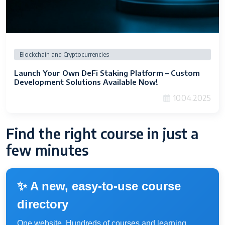
Blockchain and Cryptocurrencies
Launch Your Own DeFi Staking Platform – Custom
Development Solutions Available Now!
10.04.2025
Find the right course in just a
few minutes
✨ A new, easy-to-use course
directory
One website. Hundreds of courses and learning