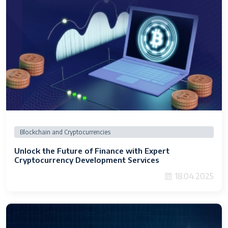
Blockchain and Cryptocurrencies
Unlock the Future of Finance with Expert
Cryptocurrency Development Services
18.04.2025