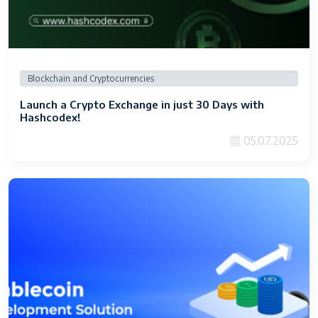
Blockchain and Cryptocurrencies
Launch a Crypto Exchange in just 30 Days with
Hashcodex!
05.07.2025