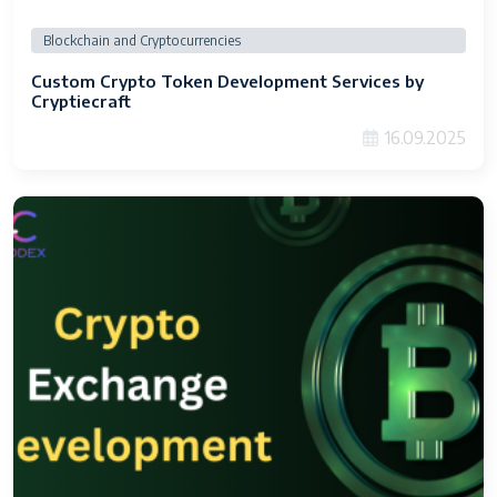
Blockchain and Cryptocurrencies
Custom Crypto Token Development Services by
Cryptiecraft
16.09.2025