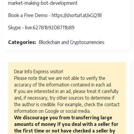
market-making-bot-development
Book a Free Demo - https://shorturl.at/xGQ18
Skype - live:62781b9208711b89
Categories
Blockchain and Cryptocurrencies
Dear Info Express visitor!
Please note that we are not able to verify the
accuracy of the information contained in each ad.
If you are interested in an ad, please treat it carefully
and, if necessary, try other sources to determine if
the author is credible. For example, check the contact
information on Google or social media.
We discourage you from transferring large
amounts of money if you deal with a seller for
the first time or not have checked a seller by