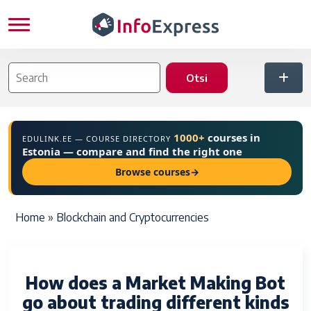
Skip to main content
1000+
courses in
EDULINK.EE — COURSE DIRECTORY
Estonia — compare and find the right one
Browse courses
→
Breadcrumb
Home
Blockchain and Cryptocurrencies
How does a Market Making Bot
go about trading different kinds