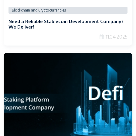
Blockchain and Cryptocurrencies
Need a Reliable Stablecoin Development Company?
We Deliver!
11.04.2025