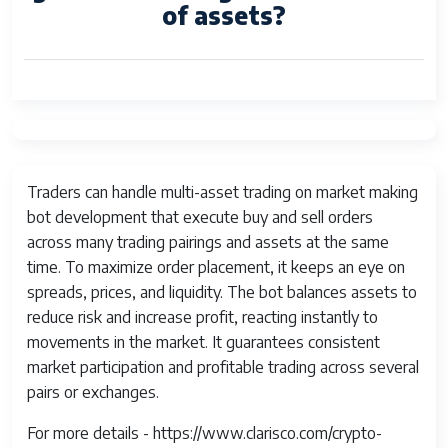
of assets?
Traders can handle multi-asset trading on market making
bot development that execute buy and sell orders
across many trading pairings and assets at the same
time. To maximize order placement, it keeps an eye on
spreads, prices, and liquidity. The bot balances assets to
reduce risk and increase profit, reacting instantly to
movements in the market. It guarantees consistent
market participation and profitable trading across several
pairs or exchanges.
For more details - https://www.clarisco.com/crypto-