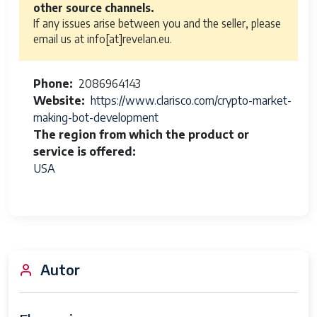
other source channels.
If any issues arise between you and the seller, please
email us at info[at]revelan.eu.
Phone
2086964143
Website
https://www.clarisco.com/crypto-market-
making-bot-development
The region from which the product or
service is offered
USA
Autor