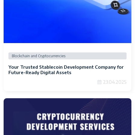
Blockchain and Cryptocurrencies
Your Trusted Stablecoin Development Company for
Future-Ready Digital Assets
23.04.2025