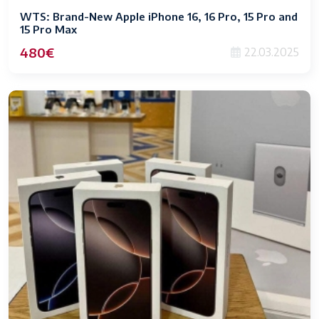
WTS: Brand-New Apple iPhone 16, 16 Pro, 15 Pro and
15 Pro Max
480€
22.03.2025