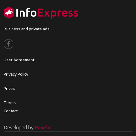
Business and private ads
Footer menu
User Agreement
Footer2
Privacy Policy
Footer3
Prices
Footer4
Terms
Contact
Developed by
Revelan