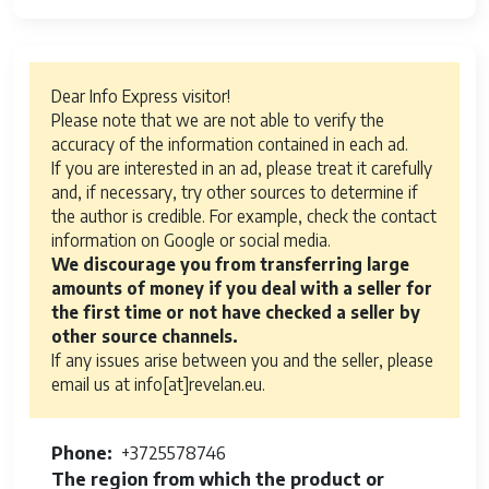
Dear Info Express visitor!
Please note that we are not able to verify the
accuracy of the information contained in each ad.
If you are interested in an ad, please treat it carefully
and, if necessary, try other sources to determine if
the author is credible. For example, check the contact
information on Google or social media.
We discourage you from transferring large
amounts of money if you deal with a seller for
the first time or not have checked a seller by
other source channels.
If any issues arise between you and the seller, please
email us at info[at]revelan.eu.
Phone
+3725578746
The region from which the product or