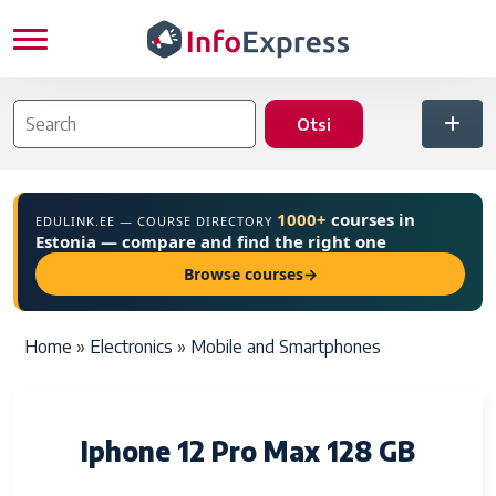
Skip to main content
1000+
courses in
EDULINK.EE — COURSE DIRECTORY
Estonia — compare and find the right one
Browse courses
→
Breadcrumb
Home
Electronics
Mobile and Smartphones
Iphone 12 Pro Max 128 GB