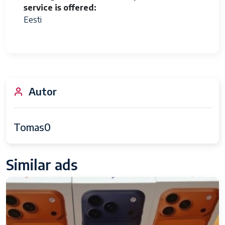
service is offered
Eesti
Autor
Tomas0
Similar ads