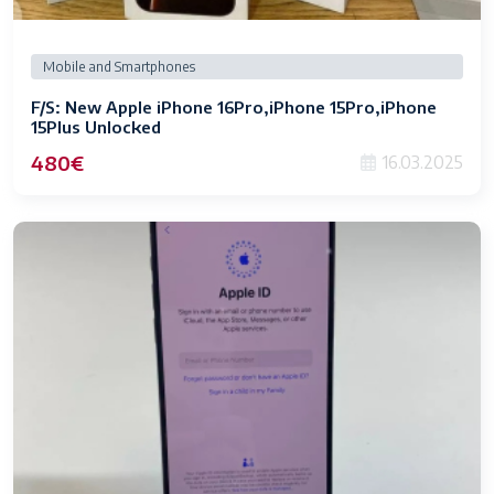
Mobile and Smartphones
F/S: New Apple iPhone 16Pro,iPhone 15Pro,iPhone
15Plus Unlocked
480€
16.03.2025