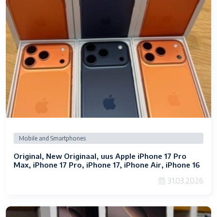
Mobile and Smartphones
Original, New Originaal, uus Apple iPhone 17 Pro
Max, iPhone 17 Pro, iPhone 17, iPhone Air, iPhone 16
Pro Max, iPhone 16 Pro, iPhone 16, iPhone 16 Plus,
31.03.2026
Samsung Galaxy S26 Ultra