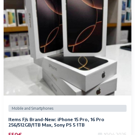
Mobile and Smartphones
Items F/s Brand-New: iPhone 15 Pro, 16 Pro
256/512GB/1TB Max, Sony PS 5 1TB
550€
10.04.2025