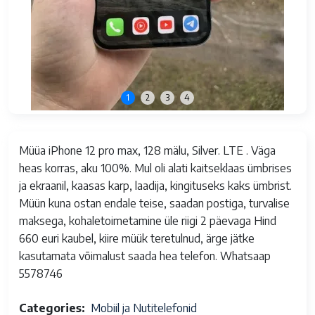
1
2
3
4
Müüa iPhone 12 pro max, 128 mälu, Silver. LTE . Väga
heas korras, aku 100%. Mul oli alati kaitseklaas ümbrises
ja ekraanil, kaasas karp, laadija, kingituseks kaks ümbrist.
Müün kuna ostan endale teise, saadan postiga, turvalise
maksega, kohaletoimetamine üle riigi 2 päevaga Hind
660 euri kaubel, kiire müük teretulnud, ärge jätke
kasutamata võimalust saada hea telefon. Whatsaap
5578746
Categories
Mobiil ja Nutitelefonid