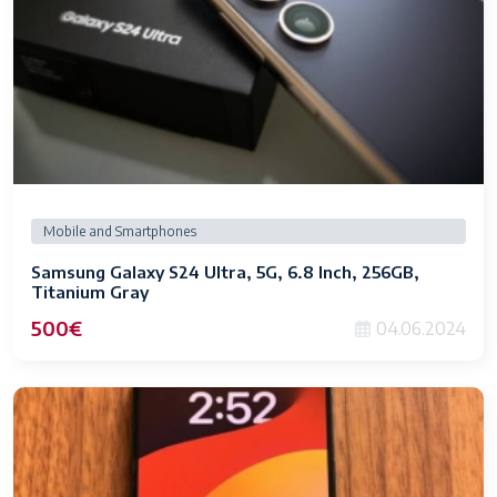
Mobile and Smartphones
Samsung Galaxy S24 Ultra, 5G, 6.8 Inch, 256GB,
Titanium Gray
500€
04.06.2024