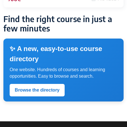
Find the right course in just a
few minutes
✨ A new, easy-to-use course
directory
One website. Hundreds of courses and learning
opportunities. Easy to browse and search.
Browse the directory