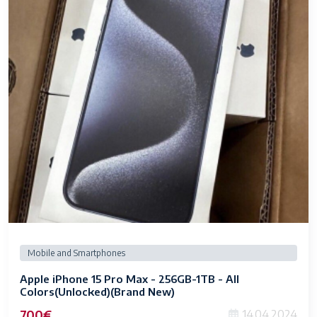
Mobile and Smartphones
Apple iPhone 15 Pro Max - 256GB-1TB - All
Colors(Unlocked)(Brand New)
700€
14.04.2024