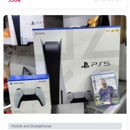
Mobile and Smartphones