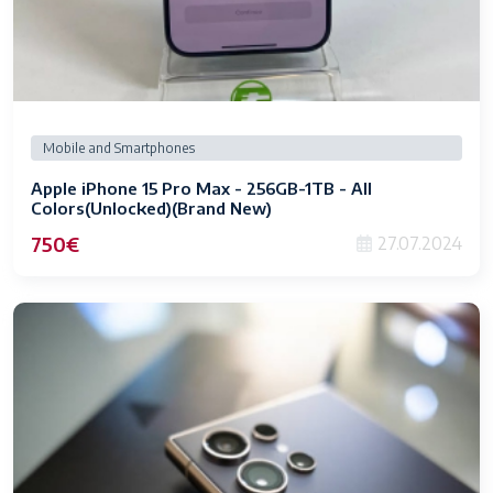
Mobile and Smartphones
Apple iPhone 15 Pro Max - 256GB-1TB - All
Colors(Unlocked)(Brand New)
750€
27.07.2024