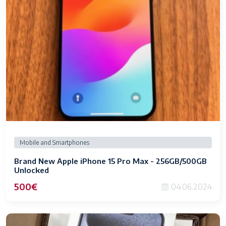
Mobile and Smartphones
Brand New Apple iPhone 15 Pro Max - 256GB/500GB
Unlocked
500€
04.06.2024